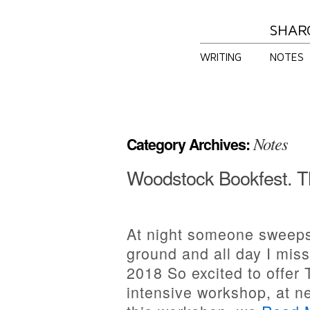
SHAR
WRITING
NOTES
Notes
Category Archives:
Woodstock Bookfest. T
At night someone sweeps
ground and all day I mis
2018 So excited to offer
intensive workshop, at n