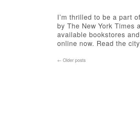
I’m thrilled to be a part
by The New York Times a
available bookstores an
online now. Read the city
←
Older posts