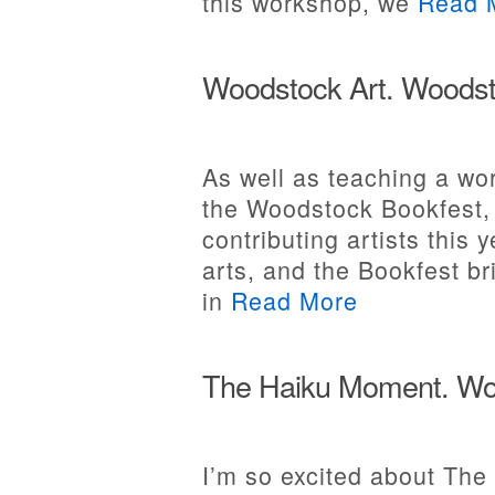
this workshop, we
Read 
Woodstock Art. Woodst
As well as teaching a w
the Woodstock Bookfest, 
contributing artists this 
arts, and the Bookfest br
in
Read More
The Haiku Moment. Woo
I’m so excited about The