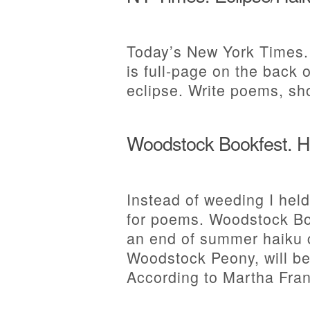
Today’s New York Times.
is full-page on the back o
eclipse. Write poems, sh
Woodstock Bookfest. H
Instead of weeding I held
for poems. Woodstock Bo
an end of summer haiku c
Woodstock Peony, will be
According to Martha Fran