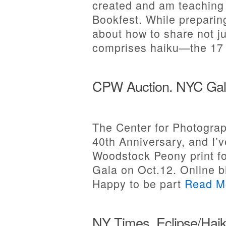
created and am teaching 
Bookfest. While preparing
about how to share not j
comprises haiku—the 1
CPW Auction. NYC Gal
The Center for Photograp
40th Anniversary, and I’
Woodstock Peony print fo
Gala on Oct.12. Online b
Happy to be part
Read M
NY Times. Eclipse/Haik