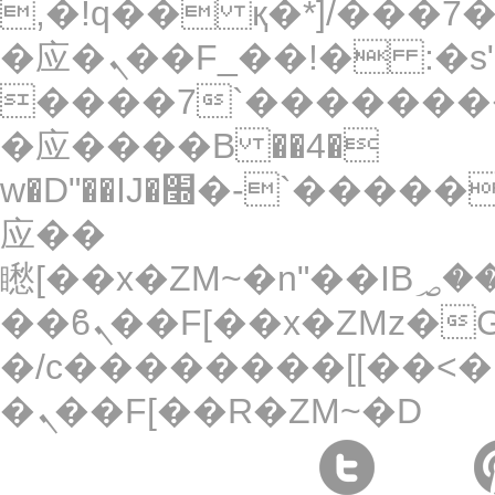
,�!q�� қ�*]/���؝�2��7�SMc�s"���ޭ�DQ/
�应�ܢ��F_��!� :�s"��
����7`��������
�应����B ��4�
w�D"��IJ�׭�-`������S��9�Dr�ji��EJ߅��gJ�
应��
矁[��x�ZM~�n"��IB؃��!'����Тѕ��+��(m��IK�ʭ�/|
��ϐܢ��F[��x�ZMz�G�� %嬩
�/c��������[[��<�
�ܢ��F[��R�ZM~�D