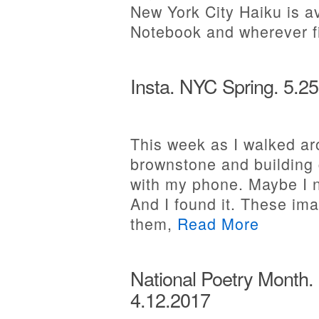
New York City Haiku is a
Notebook and wherever 
Insta. NYC Spring. 5.2
This week as I walked aro
brownstone and building 
with my phone. Maybe I 
And I found it. These ima
them,
Read More
National Poetry Month.
4.12.2017