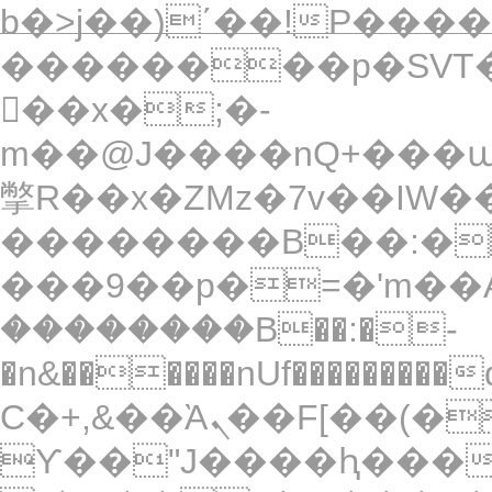
b�>j��)΄��!P�����
��������p�SVT�
��x�;�-
m��@J����nQ+���պ��כ��7�Ma�jf��J��ͱ4
撆R��x�ZMz�7v��IW���/d��ٞ�Тז�c�ZM~�ji�� ߒ��sQz���
��������B��:�
���9��p�=�'m��A
��������B��:�-
�n&������nUf���������
Ϲ�+,&��Ὰܢ��F[��(�1�*"��
ϒ��"J����ԧ�����