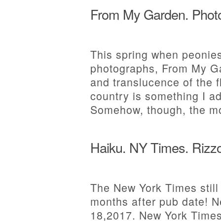
From My Garden. Photo
This spring when peonies
photographs, From My Gar
and translucence of the f
country is something I ad
Somehow, though, the m
Haiku. NY Times. Rizzo
The New York Times still
months after pub date! 
18,2017. New York Times