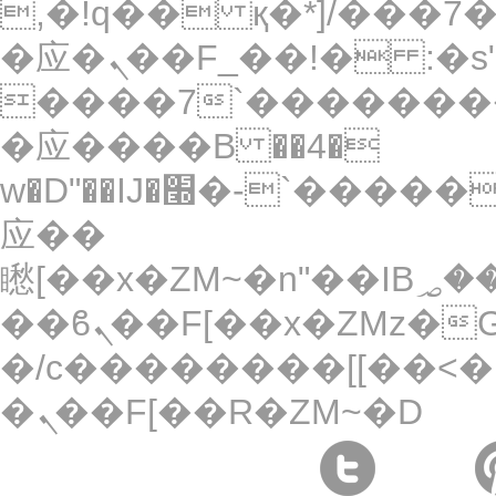
,�!q�� қ�*]/���؝�2��7�SMc�s"���ޭ�DQ/
�应�ܢ��F_��!� :�s"��
����7`��������
�应����B ��4�
w�D"��IJ�׭�-`������S��9�Dr�ji��EJ߅��gJ�
应��
矁[��x�ZM~�n"��IB؃��!'����Тѕ��+��(m��IK�ʭ�/|
��ϐܢ��F[��x�ZMz�G�� %嬩
�/c��������[[��<�
�ܢ��F[��R�ZM~�D