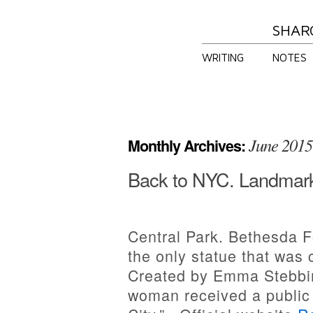
SHAR
WRITING
NOTES
June 2015
Monthly Archives:
Back to NYC. Landmark
Central Park. Bethesda F
the only statue that was
Created by Emma Stebbins
woman received a public