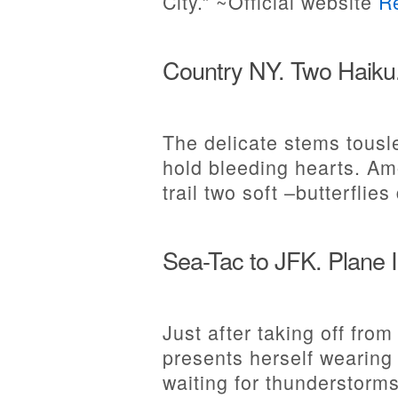
City.” ~Official website
R
Country NY. Two Haiku
The delicate stems tousle
hold bleeding hearts. Am
trail two soft –butterflies
Sea-Tac to JFK. Plane 
Just after taking off from
presents herself wearing
waiting for thunderstorms 