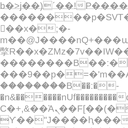
b�>j��)΄��!P�����
��������p�SVT�
��x�;�-
m��@J����nQ+���պ��כ��7�Ma�jf��J��ͱ4
撆R��x�ZMz�7v��IW���/d��ٞ�Тז�c�ZM~�ji�� ߒ��sQz���
��������B��:�
���9��p�=�'m��A
��������B��:�-
�n&������nUf���������
Ϲ�+,&��Ὰܢ��F[��(�1�*"��
ϒ��"J����ԧ�����