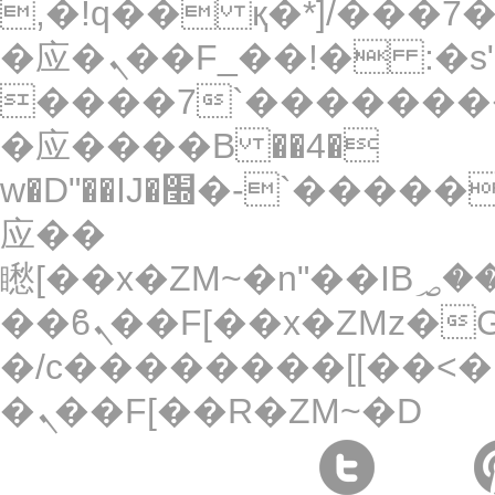
,�!q�� қ�*]/���؝�2��7�SMc�s"���ޭ�DQ/
�应�ܢ��F_��!� :�s"��
����7`��������
�应����B ��4�
w�D"��IJ�׭�-`������S��9�Dr�ji��EJ߅��gJ�
应��
矁[��x�ZM~�n"��IB؃��!'����Тѕ��+��(m��IK�ʭ�/|
��ϐܢ��F[��x�ZMz�G�� %嬩
�/c��������[[��<�
�ܢ��F[��R�ZM~�D