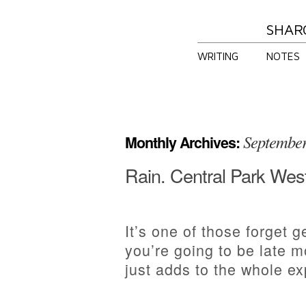
SHAR
WRITING
NOTES
Septembe
Monthly Archives:
Rain. Central Park Wes
It’s one of those forget 
you’re going to be late m
just adds to the whole ex