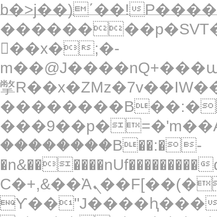
b�>j��)΄��!P�����
��������p�SVT�
��x�;�-
m��@J����nQ+���պ��כ��7�Ma�jf��J��ͱ4
撆R��x�ZMz�7v��IW���/d��ٞ�Тז�c�ZM~�ji�� ߒ��sQz���
��������B��:�
���9��p�=�'m��A
��������B��:�-
�n&������nUf���������
Ϲ�+,&��Ὰܢ��F[��(�1�*"��
ϒ��"J����ԧ�����