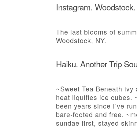
Instagram. Woodstock.
The last blooms of summe
Woodstock, NY.
Haiku. Another Trip Sou
~Sweet Tea Beneath ivy 
heat liquifies ice cubes
been years since I’ve run
bare-footed and free. ~m
sundae first, stayed ski