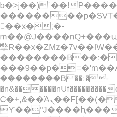
b�>j��)΄��!P�����
��������p�SVT�
��x�;�-
m��@J����nQ+���պ��כ��7�Ma�jf��J��ͱ4
撆R��x�ZMz�7v��IW���/d��ٞ�Тז�c�ZM~�ji�� ߒ��sQz���
��������B��:�
���9��p�=�'m��A
��������B��:�-
�n&������nUf���������
Ϲ�+,&��Ὰܢ��F[��(�1�*"��
ϒ��"J����ԧ�����