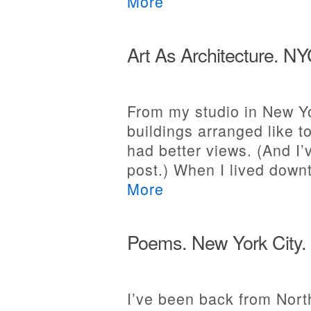
More
Art As Architecture. N
From my studio in New Yor
buildings arranged like t
had better views. (And I’
post.) When I lived dow
More
Poems. New York City.
I’ve been back from North