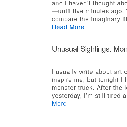
and I haven’t thought abo
—until five minutes ago.
compare the imaginary lif
Read More
Unusual Sightings. Mon
I usually write about art
inspire me, but tonight I
monster truck. After the 
yesterday, I’m still tired 
More