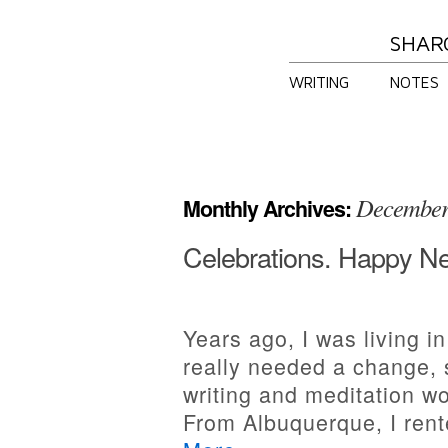
SHAR
WRITING
NOTES
December
Monthly Archives:
Celebrations. Happy N
Years ago, I was living i
really needed a change, 
writing and meditation w
From Albuquerque, I rent