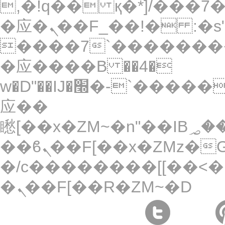
,�!q�� қ�*]/���؝�2��7�SMc�s"���ޭ�DQ/
�应�ܢ��F_��!� :�s"��
����7`��������
�应����B ��4�
w�D"��IJ�׭�-`������S��9�Dr�ji��EJ߅��gJ�
应��
矁[��x�ZM~�n"��IB؃��!'����Тѕ��+��(m��IK�ʭ�/|
��ϐܢ��F[��x�ZMz�G�� %嬩
�/c��������[[��<�
�ܢ��F[��R�ZM~�D